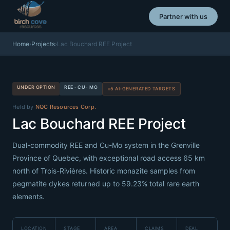
Partner with us
Home
›
Projects
›
Lac Bouchard REE Project
UNDER OPTION
REE · CU · MO
5 AI-GENERATED TARGETS
Held by
NQC Resources Corp.
Lac Bouchard REE Project
Dual-commodity REE and Cu-Mo system in the Grenville
Province of Quebec, with exceptional road access 65 km
north of Trois-Rivières. Historic monazite samples from
pegmatite dykes returned up to 59.23% total rare earth
elements.
LOCATION
STAGE
AREA
CLAIMS
DEAL