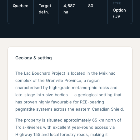
TYPE
Quebec
Target
4,687
80
Option
defn.
ha
/ JV
Geology & setting
The Lac Bouchard Project is located in the Mékinac
complex of the Grenville Province, a region
characterised by high-grade metamorphic rocks and
late-stage intrusive bodies — a geological setting that
has proven highly favourable for REE-bearing
pegmatite systems across the eastern Canadian Shield.
The property is situated approximately 65 km north of
Trois-Rivières with excellent year-round access via
Highway 155 and local forestry roads, making it