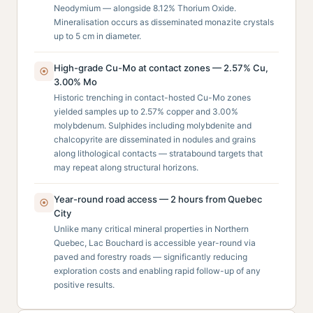
Neodymium — alongside 8.12% Thorium Oxide.
Mineralisation occurs as disseminated monazite crystals
up to 5 cm in diameter.
High-grade Cu-Mo at contact zones — 2.57% Cu,
3.00% Mo
Historic trenching in contact-hosted Cu-Mo zones
yielded samples up to 2.57% copper and 3.00%
molybdenum. Sulphides including molybdenite and
chalcopyrite are disseminated in nodules and grains
along lithological contacts — stratabound targets that
may repeat along structural horizons.
Year-round road access — 2 hours from Quebec
City
Unlike many critical mineral properties in Northern
Quebec, Lac Bouchard is accessible year-round via
paved and forestry roads — significantly reducing
exploration costs and enabling rapid follow-up of any
positive results.