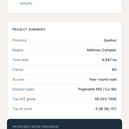
results.
PROJECT SUMMARY
Province
Quebec
Region
Mékinac Complex
Total area
4,687 ha
Claims
80
Access
Year-round road
Deposit types
Pegmatite REE / Cu-Mo
Top REE grade
59.23% TREE
Top AI score
0.58 (BL-01)
PROPOSED WORK PROGRAM