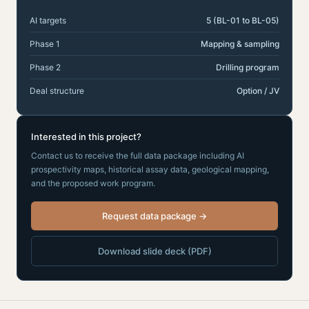
AI targets
5 (BL-01 to BL-05)
Phase 1
Mapping & sampling
Phase 2
Drilling program
Deal structure
Option / JV
Interested in this project?
Contact us to receive the full data package including AI
prospectivity maps, historical assay data, geological mapping,
and the proposed work program.
Request data package →
Download slide deck (PDF)