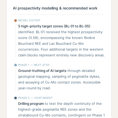
AI prospectivity modelling & recommended work
MODEL OUTPUT
5 high-priority target zones (BL-01 to BL-05)
identified. BL-01 received the highest prospectivity
score (0.58), encompassing the known Rivière
Bouchard REE and Lac Bouchard Cu-Mo
occurrences. Four additional targets in the western
claim blocks represent entirely new discovery areas.
PHASE 1 — NEXT STEP
Ground-truthing of AI targets
through detailed
geological mapping, sampling of pegmatite dykes,
and assaying of Cu-Mo contact zones. Accessible
year-round by road.
PHASE 2 — CONTINGENT
Drilling program
to test the depth continuity of the
highest-grade pegmatite REE zones and the
stratabound Cu-Mo contacts, contingent on Phase 1