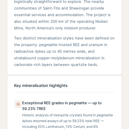
logistically straightforward to explore. The nearby
communities of Saint-Tite and Shawinigan provide
essential services and accommodation. The project is
also situated within 200 km of the operating Niobec
Mine, North America's only niobium producer.
Two distinct mineralisation styles have been defined on
the property: pegmatite-hosted REE and uranium in
radioactive dykes up to 45 metres wide, and
stratabound copper-molybdenum mineralisation in
carbonate-rich layers between quartzite beds.
Key mineralisation highlights
Exceptional REE grades in pegmatite — up to
59.23% TREE
Historic analysis of monazite crystals found in pegmatite
dykes returned assays of up to 59.23% total REE —
including 20% Lanthanum, 15% Cerium, and 8%